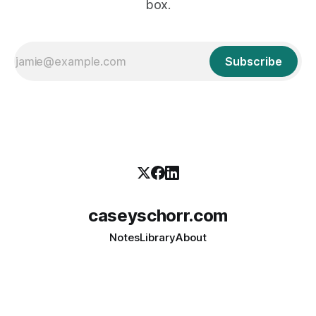
box.
Subscribe
caseyschorr.com
Notes
Library
About