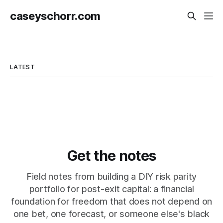
caseyschorr.com
LATEST
Get the notes
Field notes from building a DIY risk parity
portfolio for post-exit capital: a financial
foundation for freedom that does not depend on
one bet, one forecast, or someone else's black